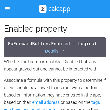
Enabled property
GoForwardButton.Enabled — Logical
Details
Whether the button is enabled. Disabled buttons
appear grayed-out and cannot be interacted with.
Associate a formula with this property to determine if
users should be allowed to interact with a button
based on information they have entered in the app,
based on their
email address
or based on the
tags
you have assigned to them
. In particular, use this