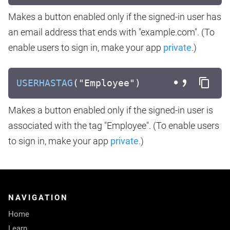
Makes a button enabled only if the signed-in user has
an email address that ends with "example.com". (To
enable users to sign in, make your app
private
.)
USERHASTAG
("Employee")
Makes a button enabled only if the signed-in user is
associated with the tag "Employee". (To enable users
to sign in, make your app
private
.)
NAVIGATION
Home
Learn