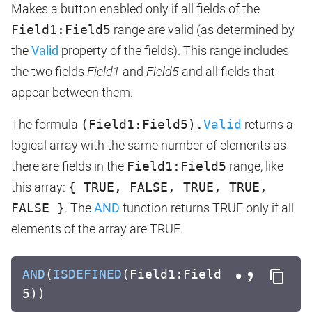
Makes a button enabled only if all fields of the
Field1:Field5
range are valid (as determined by
the
Valid
property of the fields). This range includes
the two fields
Field1
and
Field5
and all fields that
appear between them.
The formula
(Field1:Field5).
Valid
returns a
logical array with the same number of elements as
there are fields in the
Field1:Field5
range, like
this array:
{ TRUE, FALSE, TRUE, TRUE,
FALSE }
. The
AND
function returns TRUE only if all
elements of the array are TRUE.
AND
(
ISDEFINED
(Field1:Field
5))