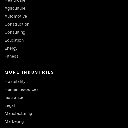
Healthcare
Agriculture
Automotive
Construction
Consulting
Education
Energy
Fitness
MORE INDUSTRIES
Hospitality
Human resources
Insurance
Legal
Manufacturing
Marketing