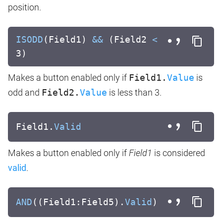
position.
ISODD
(Field1)
&&
(Field2
<
3)
Makes a button enabled only if
Field1.
Value
is
odd and
Field2.
Value
is less than 3.
Field1.
Valid
Makes a button enabled only if
Field1
is considered
valid
.
AND
((Field1:Field5).
Valid
)