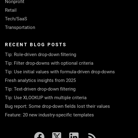
Nonprofit
Retail
Tech/SaaS
Transportation
RECENT BLOG POSTS
Tip: Role-driven drop-down filtering
Tip: Filter drop-downs with optional criteria
Tip: Use initial values with formula-driven drop-downs
Fresh analytics insights from 2025
Tip: Text-driven drop-down filtering
Tip: Use XLOOKUP with multiple criteria
Bug report: Some drop-down fields lost their values
Feature: 20 new industry-specific templates