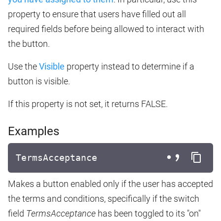
property to ensure that users have filled out all
required fields before being allowed to interact with
the button.
Use the
Visible
property instead to determine if a
button is visible.
If this property is not set, it returns FALSE.
Examples
TermsAcceptance
Makes a button enabled only if the user has accepted
the terms and conditions, specifically if the switch
field
TermsAcceptance
has been toggled to its "on"