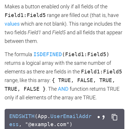
Makes a button enabled only if all fields of the
Field1:Field5
range are filled out (that is, have
values
which are not blank). This range includes the
two fields
Field1
and
Field5
and all fields that appear
between them.
The formula
ISDEFINED
(Field1:Field5)
returns a logical array with the same number of
elements as there are fields in the
Field1:Field5
range, like this array:
{ TRUE, FALSE, TRUE,
TRUE, FALSE }
. The
AND
function returns TRUE
only if all elements of the array are TRUE.
ENDSWITH
(App.
UserEmailAddr
ess
, "@example.com")