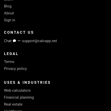
Blog
About
Sign in
CONTACT US
Chat
support@calcapp.net
LEGAL
Terms
Privacy policy
USES & INDUSTRIES
Web calculators
Financial planning
Real estate