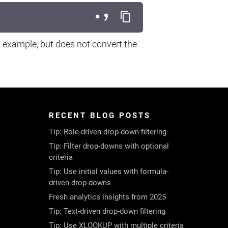
g example, but does not convert the
RECENT BLOG POSTS
Tip: Role-driven drop-down filtering
Tip: Filter drop-downs with optional
criteria
Tip: Use initial values with formula-
driven drop-downs
Fresh analytics insights from 2025
Tip: Text-driven drop-down filtering
Tip: Use XLOOKUP with multiple criteria