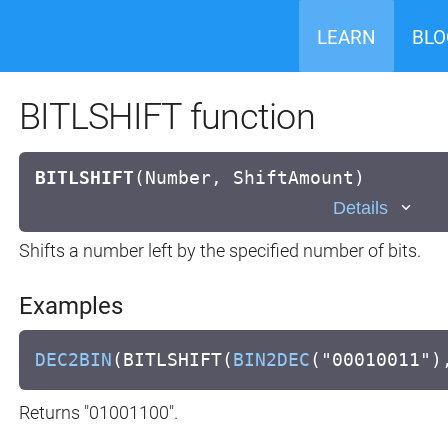
LEARN
BLO
BITLSHIFT function
BITLSHIFT
(
Number, ShiftAmount)
Details
Shifts a number left by the specified number of bits.
Examples
DEC2BIN
(BITLSHIFT(
BIN2DEC
("00010011")
Returns "01001100".