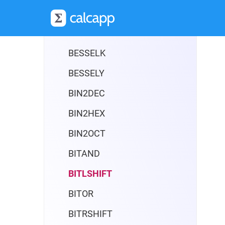
BESSELI
BESSELJ
BESSELK
BESSELY
BIN2DEC
BIN2HEX
BIN2OCT
BITAND
BITLSHIFT
BITOR
BITRSHIFT