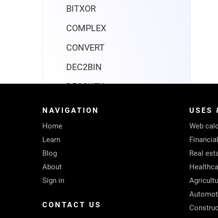
BITXOR
COMPLEX
CONVERT
DEC2BIN
DEC2HEX
DEC2OCT
NAVIGATION
USES 
DELTA
Home
Web calc
Learn
Financia
ERF
Blog
Real est
ERFC
About
Healthca
Sign in
Agricult
GESTEP
Automot
HEX2BIN
CONTACT US
Construc