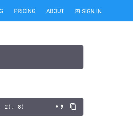
G
PRICING
ABOUT
SIGN IN
, 2), 8)