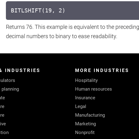
BITLSHIFT(19, 2)
Returns 76. This example is equivalent to the precedin
decimal numbers to binary to ease readability.
& INDUSTRIES
MORE INDUSTRIES
ulators
Hospitality
l planning
Human resources
ate
Insurance
re
Legal
ure
Manufacturing
ive
Marketing
tion
Nonprofit