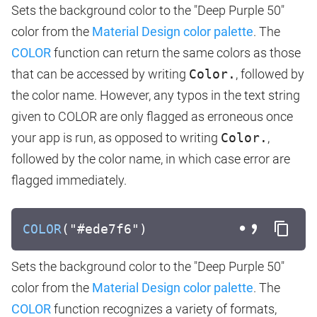
Sets the background color to the "Deep Purple 50"
color from the
Material Design color palette
. The
COLOR
function can return the same colors as those
that can be accessed by writing
Color.
, followed by
the color name. However, any typos in the text string
given to COLOR are only flagged as erroneous once
your app is run, as opposed to writing
Color.
,
followed by the color name, in which case error are
flagged immediately.
COLOR
("#ede7f6")
Sets the background color to the "Deep Purple 50"
color from the
Material Design color palette
. The
COLOR
function recognizes a variety of formats,