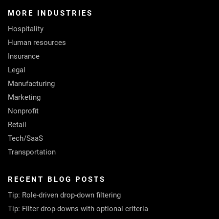
MORE INDUSTRIES
Hospitality
Human resources
Insurance
Legal
Manufacturing
Marketing
Nonprofit
Retail
Tech/SaaS
Transportation
RECENT BLOG POSTS
Tip: Role-driven drop-down filtering
Tip: Filter drop-downs with optional criteria