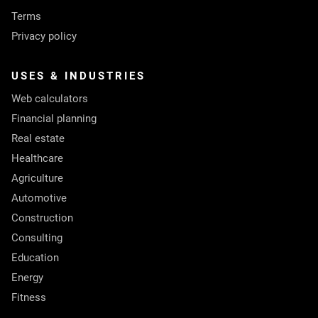
Terms
Privacy policy
USES & INDUSTRIES
Web calculators
Financial planning
Real estate
Healthcare
Agriculture
Automotive
Construction
Consulting
Education
Energy
Fitness