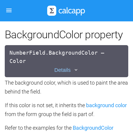
BackgroundColor property
NumberField.BackgroundColor —
Color
Details
The background color, which is used to paint the area
behind the field.
If this color is not set, it inherits the
background color
from the form group the field is part of.
Refer to the examples for the
BackgroundColor