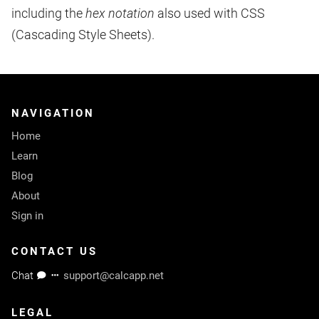
including the
hex notation
also used with CSS
(Cascading Style Sheets).
NAVIGATION
Home
Learn
Blog
About
Sign in
CONTACT US
Chat
support@calcapp.net
LEGAL