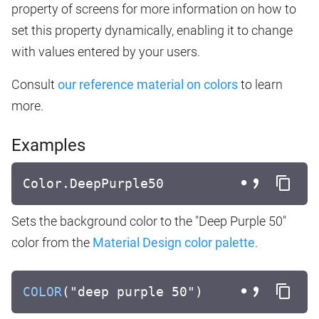
property of screens for more information on how to
set this property dynamically, enabling it to change
with values entered by your users.
Consult
our reference material on colors
to learn
more.
Examples
Color.DeepPurple50
Sets the background color to the "Deep Purple 50"
color from the
Material Design color palette
.
COLOR
("deep purple 50")