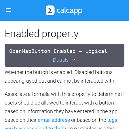
Enabled property
OpenMapButton.Enabled — Logical
Details
Whether the button is enabled. Disabled buttons
appear grayed-out and cannot be interacted with.
Associate a formula with this property to determine if
users should be allowed to interact with a button
based on information they have entered in the app,
based on their
email address
or based on the
tags
you have assigned to them
. In particular, use this