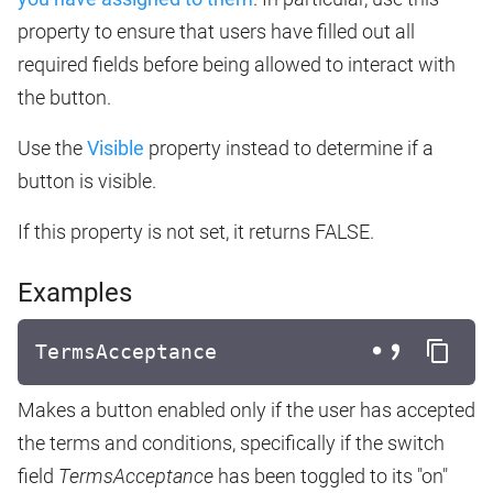
property to ensure that users have filled out all
required fields before being allowed to interact with
the button.
Use the
Visible
property instead to determine if a
button is visible.
If this property is not set, it returns FALSE.
Examples
TermsAcceptance
Makes a button enabled only if the user has accepted
the terms and conditions, specifically if the switch
field
TermsAcceptance
has been toggled to its "on"