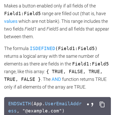
Makes a button enabled only if all fields of the
Field1:Field5
range are filled out (that is, have
values
which are not blank). This range includes the
two fields
Field1
and
Field5
and all fields that appear
between them.
The formula
ISDEFINED
(Field1:Field5)
returns a logical array with the same number of
elements as there are fields in the
Field1:Field5
range, like this array:
{ TRUE, FALSE, TRUE,
TRUE, FALSE }
. The
AND
function returns TRUE
only if all elements of the array are TRUE.
ENDSWITH
(App.
UserEmailAddr
ess
, "@example.com")