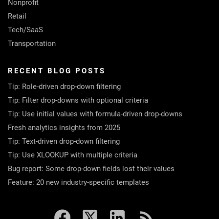
Nonprofit
Retail
Tech/SaaS
Transportation
RECENT BLOG POSTS
Tip: Role-driven drop-down filtering
Tip: Filter drop-downs with optional criteria
Tip: Use initial values with formula-driven drop-downs
Fresh analytics insights from 2025
Tip: Text-driven drop-down filtering
Tip: Use XLOOKUP with multiple criteria
Bug report: Some drop-down fields lost their values
Feature: 20 new industry-specific templates