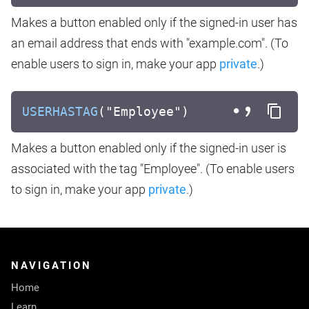
Makes a button enabled only if the signed-in user has
an email address that ends with "example.com". (To
enable users to sign in, make your app
private
.)
USERHASTAG
("Employee")
Makes a button enabled only if the signed-in user is
associated with the tag "Employee". (To enable users
to sign in, make your app
private
.)
NAVIGATION
Home
Learn