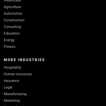
Healthcare
Agriculture
Automotive
Construction
Consulting
Education
Energy
Fitness
MORE INDUSTRIES
Hospitality
Human resources
Insurance
Legal
Manufacturing
Marketing