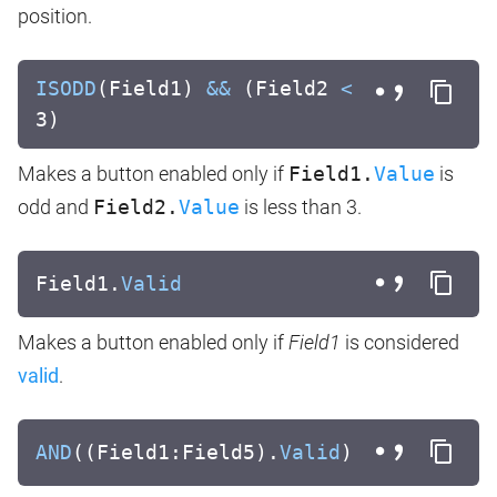
position.
ISODD
(Field1)
&&
(Field2
<
3)
Makes a button enabled only if
Field1.
Value
is
odd and
Field2.
Value
is less than 3.
Field1.
Valid
Makes a button enabled only if
Field1
is considered
valid
.
AND
((Field1:Field5).
Valid
)