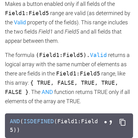
Makes a button enabled only if all fields of the
Field1:Field5
range are valid (as determined by
the
Valid
property of the fields). This range includes
the two fields
Field1
and
Field5
and all fields that
appear between them.
The formula
(Field1:Field5).
Valid
returns a
logical array with the same number of elements as
there are fields in the
Field1:Field5
range, like
this array:
{ TRUE, FALSE, TRUE, TRUE,
FALSE }
. The
AND
function returns TRUE only if all
elements of the array are TRUE.
AND
(
ISDEFINED
(Field1:Field
5))