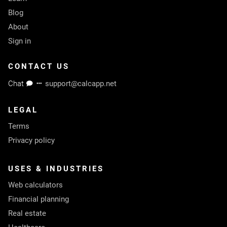
Blog
About
Sign in
CONTACT US
Chat
support@calcapp.net
LEGAL
Terms
Privacy policy
USES & INDUSTRIES
Web calculators
Financial planning
Real estate